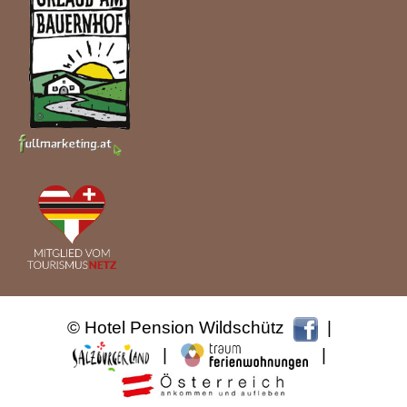
© Hotel Pension Wildschütz
|
|
|