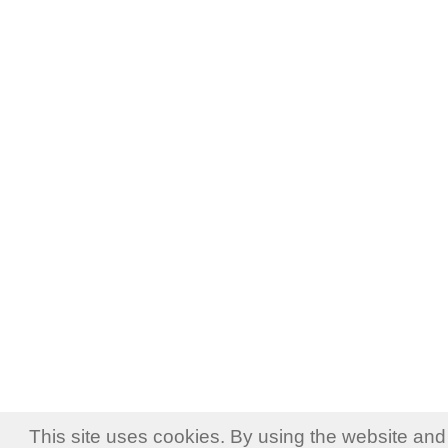
This site uses cookies. By using the website and 