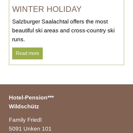
WINTER HOLIDAY
Salzburger Saalachtal offers the most
beautiful ski areas and cross-country ski
runs.
Read more
Hotel-Pension***
Wildschütz
Family Friedl
5091 Unken 101