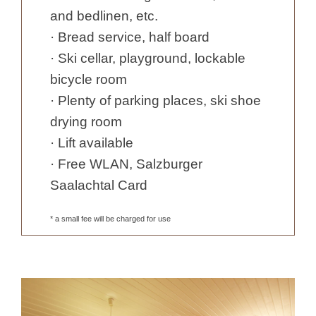
and bedlinen, etc.
· Bread service, half board
· Ski cellar, playground, lockable
bicycle room
· Plenty of parking places, ski shoe
drying room
· Lift available
· Free WLAN, Salzburger
Saalachtal Card
* a small fee will be charged for use