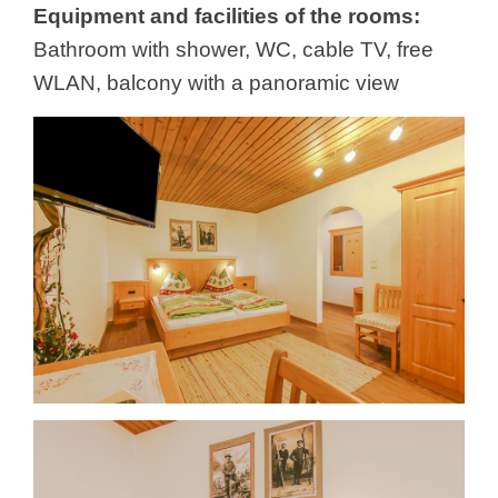
Equipment and facilities of the rooms:
Bathroom with shower, WC, cable TV, free
WLAN, balcony with a panoramic view