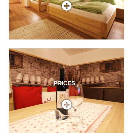
PRICES