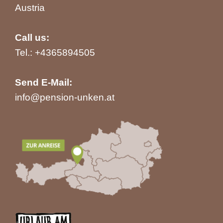
Austria
Call us:
Tel.:
+4365894505
Send E-Mail:
info@pension-unken.at