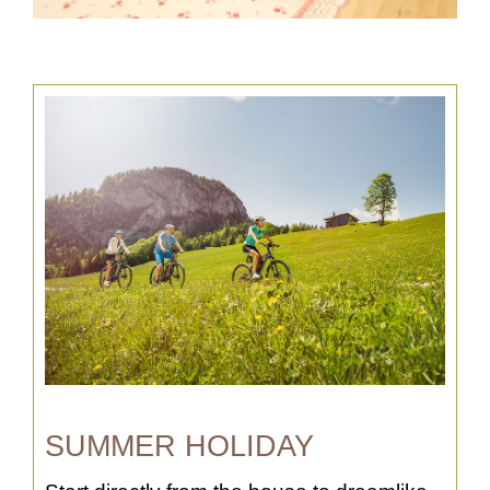
SUMMER HOLIDAY