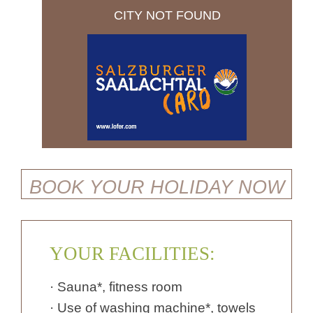
CITY NOT FOUND
BOOK YOUR HOLIDAY NOW
YOUR FACILITIES:
· Sauna*, fitness room
· Use of washing machine*, towels