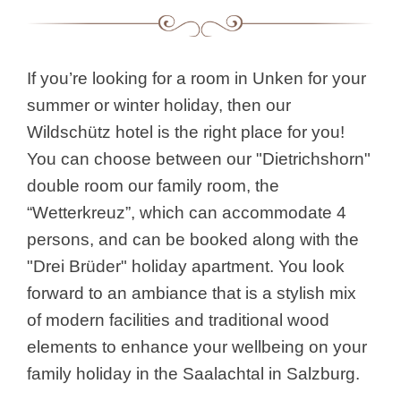
If you’re looking for a room in Unken for your
summer or winter holiday, then our
Wildschütz hotel is the right place for you!
You can choose between our "Dietrichshorn"
double room our family room, the
“Wetterkreuz”, which can accommodate 4
persons, and can be booked along with the
"Drei Brüder" holiday apartment. You look
forward to an ambiance that is a stylish mix
of modern facilities and traditional wood
elements to enhance your wellbeing on your
family holiday in the Saalachtal in Salzburg.