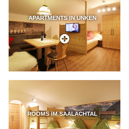
APARTMENTS IN UNKEN
ROOMS IM SAALACHTAL