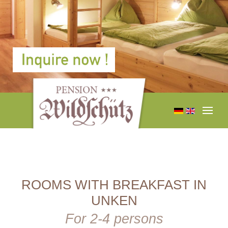
ROOMS WITH BREAKFAST IN
UNKEN
For 2-4 persons