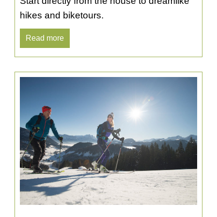
Start directly from the house to dreamlike
hikes and biketours.
Read more