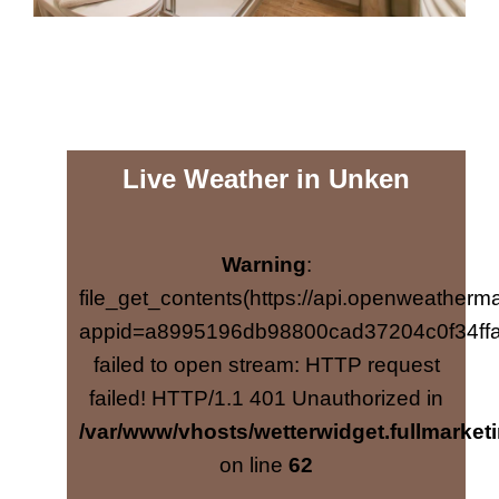
Live Weather in Unken
Warning
:
file_get_contents(https://api.openweatherma
appid=a8995196db98800cad37204c0f34ffa
failed to open stream: HTTP request
failed! HTTP/1.1 401 Unauthorized in
/var/www/vhosts/wetterwidget.fullmarketi
on line
62