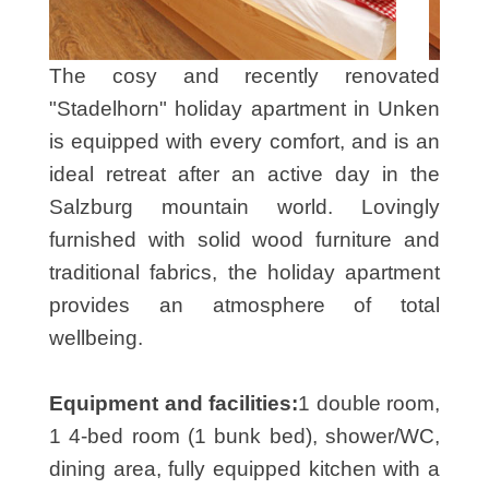
The cosy and recently renovated
"Stadelhorn" holiday apartment in Unken
is equipped with every comfort, and is an
ideal retreat after an active day in the
Salzburg mountain world. Lovingly
furnished with solid wood furniture and
traditional fabrics, the holiday apartment
provides an atmosphere of total
wellbeing.
Equipment and facilities:
1 double room,
1 4-bed room (1 bunk bed), shower/WC,
dining area, fully equipped kitchen with a