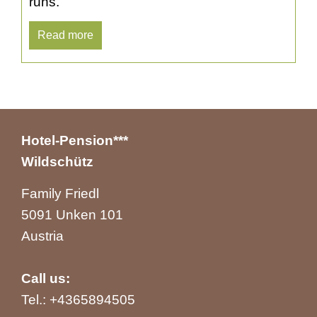
runs.
Read more
Hotel-Pension***
Wildschütz
Family Friedl
5091 Unken 101
Austria
Call us:
Tel.:
+4365894505