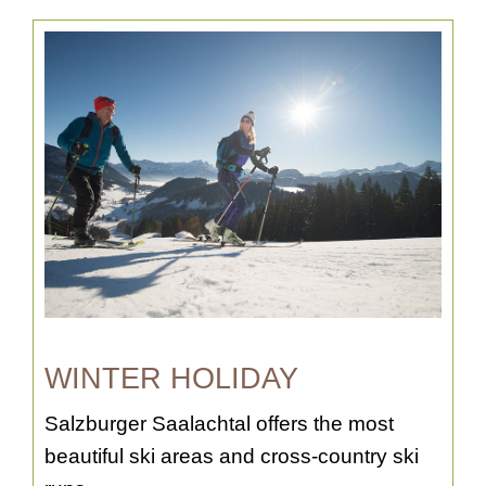
WINTER HOLIDAY
Salzburger Saalachtal offers the most
beautiful ski areas and cross-country ski