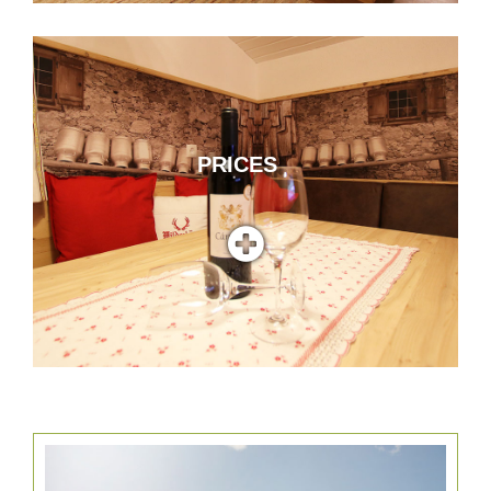
PRICES