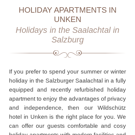
HOLIDAY APARTMENTS IN
UNKEN
Holidays in the Saalachtal in
Salzburg
If you prefer to spend your summer or winter
holiday in the Salzburger Saalachtal in a fully
equipped and recently refurbished holiday
apartment to enjoy the advantages of privacy
and independence, then our Wildschütz
hotel in Unken is the right place for you. We
can offer our guests comfortable and cosy
holiday apartments with modern facilities and