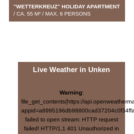
"WETTERKREUZ" HOLIDAY APARTMENT
/ CA. 55 M² / MAX. 6 PERSONS
Live Weather in Unken
Warning
:
file_get_contents(https://api.openweatherma
The love of detail, plenty of wood
appid=a8995196db98800cad37204c0f34ffa
elements and alpine features in a modern
failed to open stream: HTTP request
country house style lend the "Häuslhorn"
failed! HTTP/1.1 401 Unauthorized in