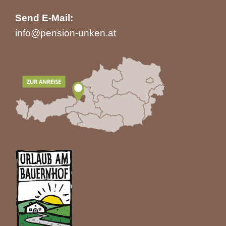
Send E-Mail:
info@pension-unken.at