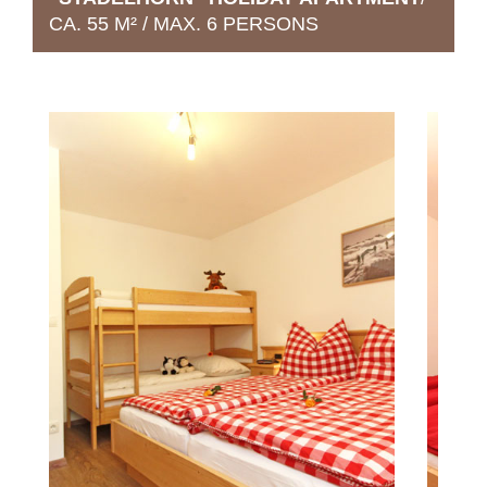
CA. 55 M² / MAX. 6 PERSONS