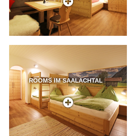
ROOMS IM SAALACHTAL