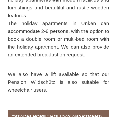
furnishings and beautiful and rustic wooden
features.
The holiday apartments in Unken can
accommodate 2-6 persons, with the option to
book a double room or multi-bed room with
the holiday apartment. We can also provide
an extended breakfast on request.
We also have a lift available so that our
Pension Wildschütz is also suitable for
wheelchair users.
"STADELHORN" HOLIDAY APARTMENT
/