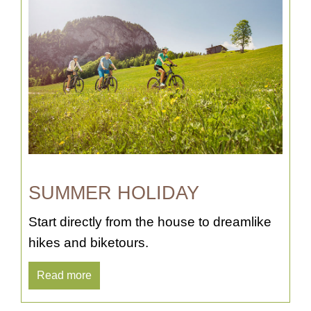
SUMMER HOLIDAY
Start directly from the house to dreamlike
hikes and biketours.
Read more