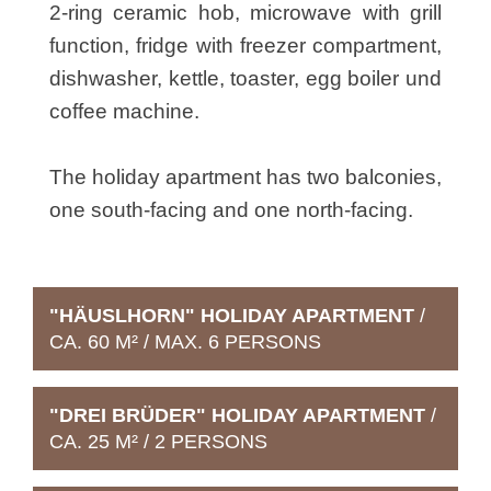
2-ring ceramic hob, microwave with grill
function, fridge with freezer compartment,
dishwasher, kettle, toaster, egg boiler und
coffee machine.
The holiday apartment has two balconies,
one south-facing and one north-facing.
"HÄUSLHORN" HOLIDAY APARTMENT
/
CA. 60 M² / MAX. 6 PERSONS
"DREI BRÜDER" HOLIDAY APARTMENT
/
CA. 25 M² / 2 PERSONS