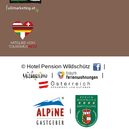
© Hotel Pension Wildschütz
|
|
|
|