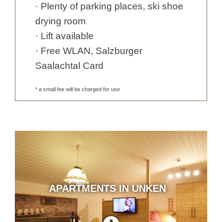
· Plenty of parking places, ski shoe
drying room
· Lift available
· Free WLAN, Salzburger
Saalachtal Card
* a small fee will be charged for use
APARTMENTS IN UNKEN